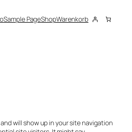
to
Sample Page
Shop
Warenkorb
e and will show up in your site navigation
al site visitors. It might say