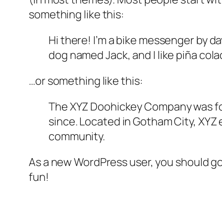
something like this:
Hi there! I’m a bike messenger by day
dog named Jack, and I like piña colad
…or something like this:
The XYZ Doohickey Company was foun
since. Located in Gotham City, XYZ
community.
As a new WordPress user, you should g
fun!