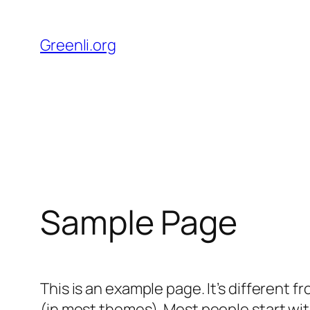
Direkt
zum
Greenli.org
Inhalt
wechseln
Sample Page
This is an example page. It’s different f
(in most themes). Most people start with