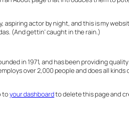
, aspiring actor by night, and this is my websit
as. (And gettin‘ caught in the rain.)
ded in 1971, and has been providing quality 
 employs over 2,000 people and does all kind
o to
your dashboard
to delete this page and c