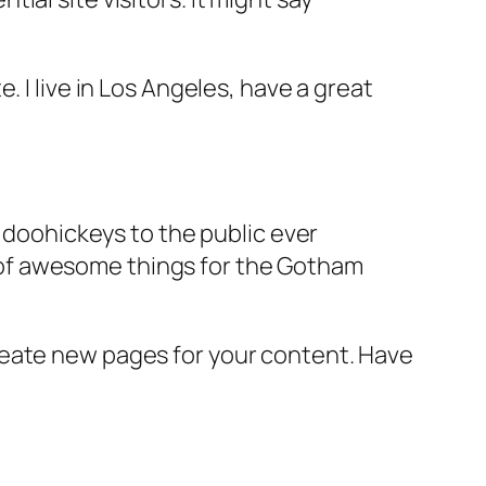
e. I live in Los Angeles, have a great
doohickeys to the public ever
s of awesome things for the Gotham
reate new pages for your content. Have