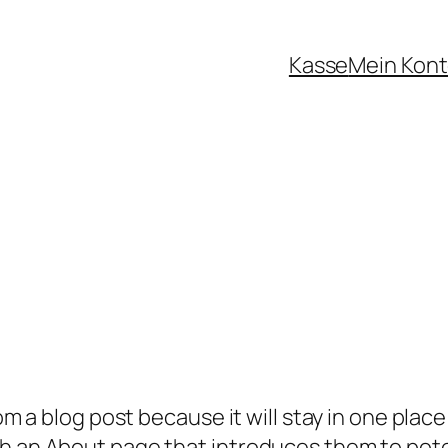
Kasse
Mein Kon
rom a blog post because it will stay in one plac
 an About page that introduces them to potenti